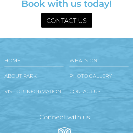
Book with us today!
CONTACT US
HOME
WHAT'S ON
ABOUT PARK
PHOTO GALLERY
VISITOR INFORMATION
CONTACT US
Connect with us...