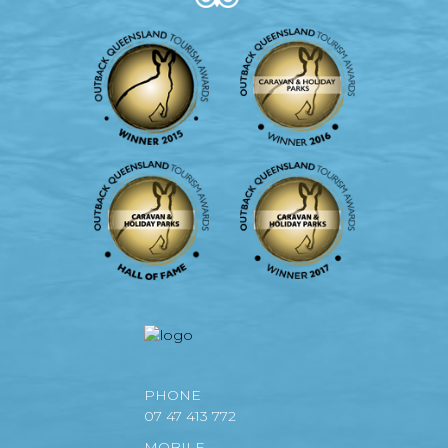
PHONE
07 47 413 772
MOBILE