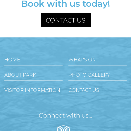
Book with us today!
CONTACT US
HOME
WHAT'S ON
ABOUT PARK
PHOTO GALLERY
VISITOR INFORMATION
CONTACT US
Connect with us...