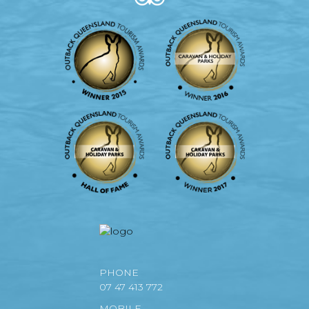
PHONE
07 47 413 772
MOBILE