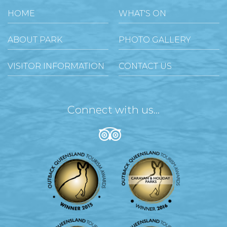
HOME
WHAT'S ON
ABOUT PARK
PHOTO GALLERY
VISITOR INFORMATION
CONTACT US
Connect with us...