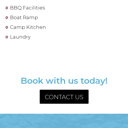
BBQ Facilities
Boat Ramp
Camp Kitchen
Laundry
Book with us today!
CONTACT US