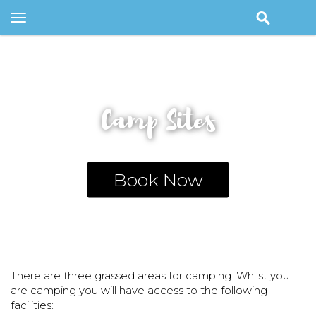
Toggle
navigation
Camp Sites
Book Now
There are three grassed areas for camping. Whilst you
are camping you will have access to the following
facilities: