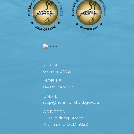
PHONE
07 47 413 772
MOBILE
04 09 846 823
EMAIL
rscp@richmond.qld.gov.au
ADDRESS
109 Goldring Street,
Richmond QLD 4822